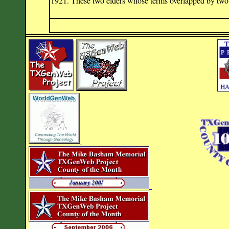
1921. These two elders whose terms overlapped by two ye