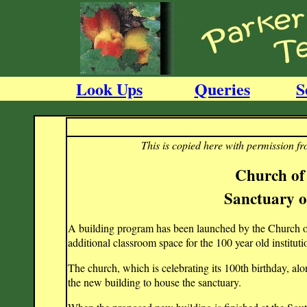
Look Ups
Queries
S
This is copied here with permission f
Church of
Sanctuary o
A building program has been launched by the Church of
additional classroom space for the 100 year old institut
The church, which is celebrating its 100th birthday, al
the new building to house the sanctuary.