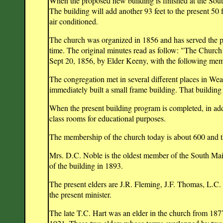
When the proposed new building is finished at the South
The building will add another 93 feet to the present 50 
air conditioned.
The church was organized in 1856 and has served the p
time. The original minutes read as follow: "The Church
Sept 20, 1856, by Elder Keeny, with the following me
The congregation met in several different places in Wea
immediately built a small frame building. That building
When the present building program is completed, in addi
class rooms for educational purposes.
The membership of the church today is about 600 and th
Mrs. D.C. Noble is the oldest member of the South Mai
of the building in 1893.
The present elders are J.R. Fleming, J.F. Thomas, L.C
the present minister.
The late T.C. Hart was an elder in the church from 187