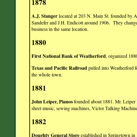
1878
A.J. Stanger
located at 203 N. Main St. founded by A
Sandefer and J.H. Endicott around 1906. They changed
business in the same location.
1880
First National Bank of Weatherford
, organized 188
Texas and Pacific Railroad
pulled into Weatherford f
the whole town.
1881
John Leiper, Pianos
founded about 1881. Mr. Leiper h
sheet music, sewing machines, Victor Talking Machi
1882
Doughty General Store
established in Springtown in