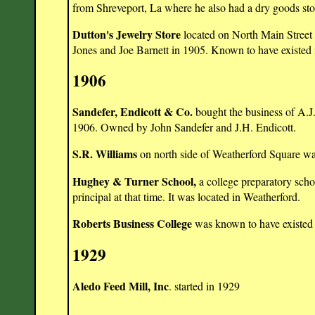
from Shreveport, La where he also had a dry goods sto
Dutton's Jewelry Store
located on North Main Street 
Jones and Joe Barnett in 1905. Known to have existed 
1906
Sandefer, Endicott & Co.
bought the business of A.J.
1906. Owned by John Sandefer and J.H. Endicott.
S.R. Williams
on north side of Weatherford Square wa
Hughey & Turner School,
a college preparatory scho
principal at that time. It was located in Weatherford.
Roberts Business College
was known to have existed 
1929
Aledo Feed Mill, Inc
. started in 1929