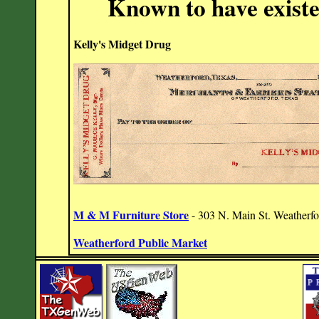
Known to have exist
Kelly's Midget Drug
M & M Furniture Store
- 303 N. Main St. Weatherf
Weatherford Public Market