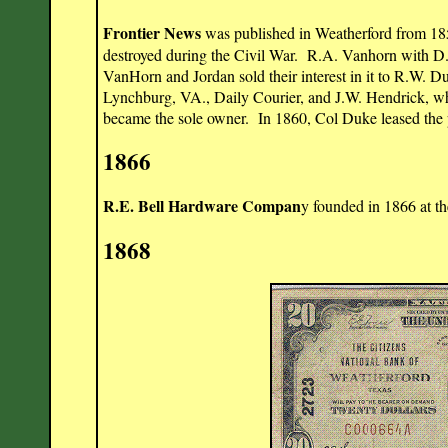
Frontier News
was published in Weatherford from 1858 
destroyed during the Civil War. R.A. Vanhorn with D.
VanHorn and Jordan sold their interest in it to R.W. 
Lynchburg, VA., Daily Courier, and J.W. Hendrick, wh
became the sole owner. In 1860, Col Duke leased the p
1866
R.E. Bell Hardware Compan
y founded in 1866 at t
1868