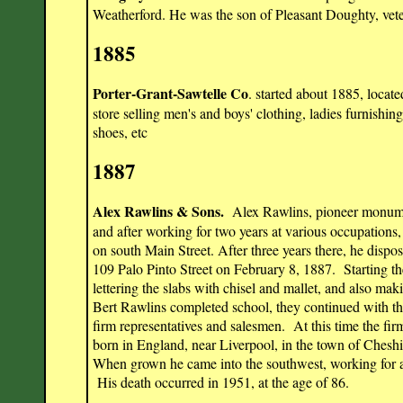
Weatherford. He was the son of Pleasant Doughty, vete
1885
Porter-Grant-Sawtelle Co
. started about 1885, locat
store selling men's and boys' clothing, ladies furnishi
shoes, etc
1887
Alex Rawlins & Sons.
Alex Rawlins, pioneer monume
and after working for two years at various occupation
on south Main Street. After three years there, he dispo
109 Palo Pinto Street on February 8, 1887. Starting th
lettering the slabs with chisel and mallet, and also m
Bert Rawlins completed school, they continued with thei
firm representatives and salesmen. At this time the 
born in England, near Liverpool, in the town of Cheshi
When grown he came into the southwest, working for a
His death occurred in 1951, at the age of 86.