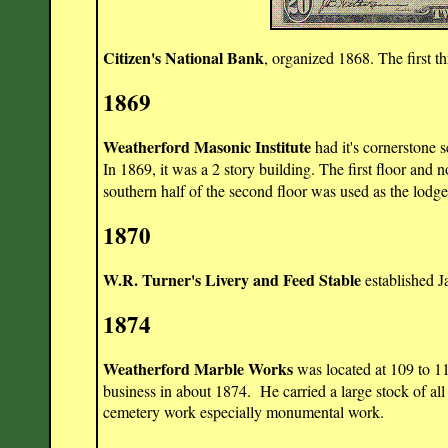
Citizen's National Bank
, organized 1868. The first 
1869
Weatherford Masonic Institute
had it's cornerstone s
In 1869, it was a 2 story building. The first floor and 
southern half of the second floor was used as the lodg
1870
W.R. Turner's Livery and Feed Stable
established J
1874
Weatherford Marble Works
was located at 109 to 11
business in about 1874. He carried a large stock of all
cemetery work especially monumental work.