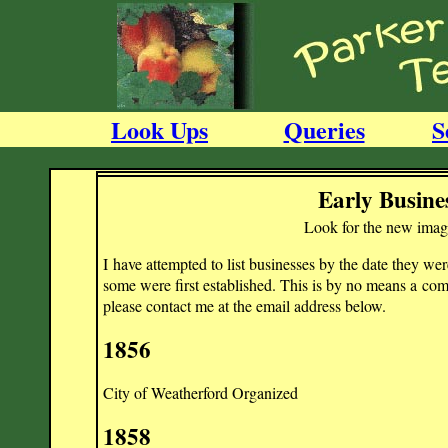
Look Ups
Queries
S
Early Busine
Look for the new image 
I have attempted to list businesses by the date they w
some were first established. This is by no means a compl
please contact me at the email address below.
1856
City of Weatherford Organized
1858