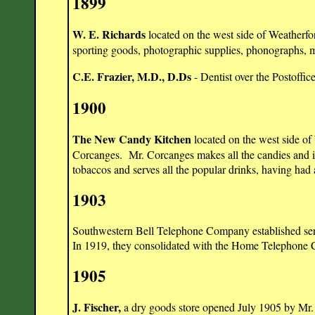
1899
W. E. Richards
located on the west side of Weatherfo
sporting goods, photographic supplies, phonographs, 
C.E. Frazier, M.D., D.Ds
- Dentist over the Postoffic
1900
The New Candy Kitchen
located on the west side o
Corcanges. Mr. Corcanges makes all the candies and i
tobaccos and serves all the popular drinks, having had 
1903
Southwestern Bell Telephone Company established serv
In 1919, they consolidated with the Home Telephone
1905
J. Fischer,
a dry goods store
opened July 1905 by Mr. 