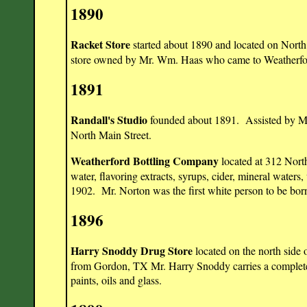
1890
Racket Store
started about 1890 and located on North
store owned by Mr. Wm. Haas who came to Weatherf
1891
Randall's Studio
founded about 1891. Assisted by Mrs
North Main Street.
Weatherford Bottling Company
located at 312 North
water, flavoring extracts, syrups, cider, mineral waters
1902. Mr. Norton was the first white person to be bor
1896
Harry Snoddy Drug Store
located on the north sid
from Gordon, TX Mr. Harry Snoddy carries a complete li
paints, oils and glass.