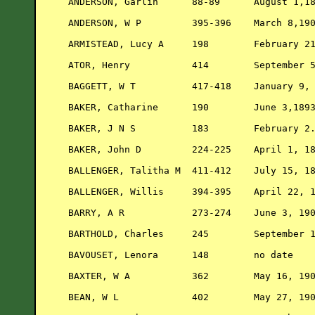
ANDERSON, Garlin      88-89      August 1,18
ANDERSON, W P         395-396    March 8,190
ARMISTEAD, Lucy A     198        February 21
ATOR, Henry           414        September 5
BAGGETT, W T          417-418    January 9, 
BAKER, Catharine      190        June 3,1893
BAKER, J N S          183        February 2.
BAKER, John D         224-225    April 1, 18
BALLENGER, Talitha M  411-412    July 15, 18
BALLENGER, Willis     394-395    April 22, 1
BARRY, A R            273-274    June 3, 190
BARTHOLD, Charles     245        September 1
BAVOUSET, Lenora      148        no date    
BAXTER, W A           362        May 16, 190
BEAN, W L             402        May 27, 190