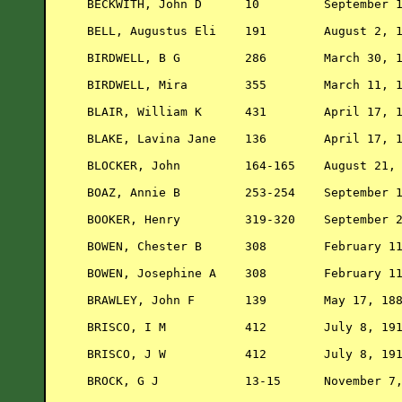
BECKWITH, John D      10         September 1
BELL, Augustus Eli    191        August 2, 1
BIRDWELL, B G         286        March 30, 1
BIRDWELL, Mira        355        March 11, 1
BLAIR, William K      431        April 17, 1
BLAKE, Lavina Jane    136        April 17, 1
BLOCKER, John         164-165    August 21, 
BOAZ, Annie B         253-254    September 1
BOOKER, Henry         319-320    September 2
BOWEN, Chester B      308        February 11
BOWEN, Josephine A    308        February 11
BRAWLEY, John F       139        May 17, 188
BRISCO, I M           412        July 8, 191
BRISCO, J W           412        July 8, 191
BROCK, G J            13-15      November 7,