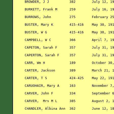
BROWDER, J J          382        July 12, 19
BURKETT, Frank M      259        July 16, 19
BURROWS, John         275        February 25
BUSTER, Mary K        415-416    May 30, 191
BUSTER, W G           415-416    May 30, 191
CAMPBELL, W C         366        April 7, 19
CAPETON, Sarah F      357        July 31, 19
CAPERTON, Sarah F     357        July 31, 19
CARR, Wm H            189        October 30,
CARTER, Jackson       389        March 21, 1
CARTER, T S           424-425    May 22, 191
CARUOHAIR, Mary A     163        November 7,
CARVER, John F        334        September 6
CARVER,  Mrs M L      385        August 2, 1
CHANDLER, Albina Ann  362        June 12, 18