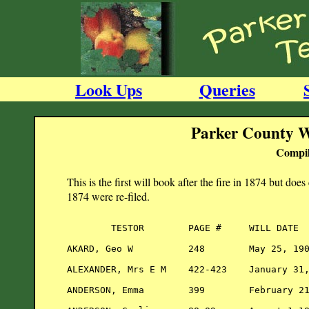
Look Ups
Queries
Parker County W
Compil
This is the first will book after the fire in 1874 but does
1874 were re-filed.
        TESTOR        PAGE #     WILL DATE  
AKARD, Geo W          248        May 25, 190
ALEXANDER, Mrs E M    422-423    January 31,
ANDERSON, Emma        399        February 21